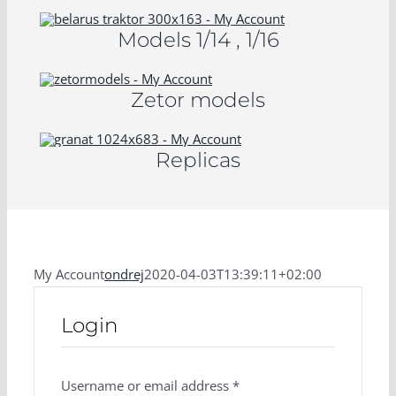
Models 1/14 , 1/16
Zetor models
Replicas
My Account
ondrej
2020-04-03T13:39:11+02:00
Login
Username or email address
*