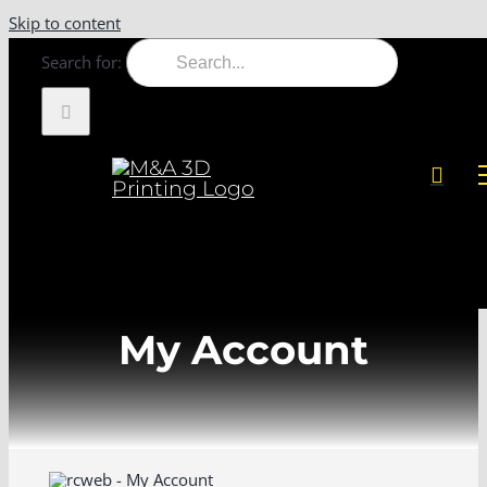
Skip to content
Search for:
My Account