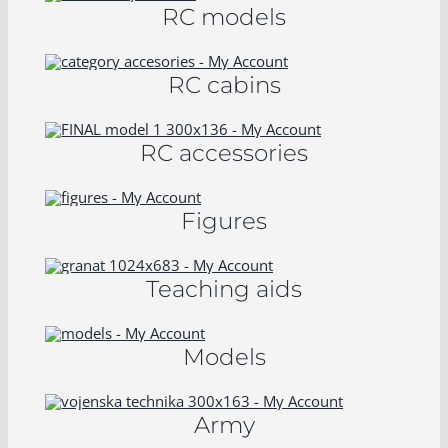
RC models
RC cabins
RC accessories
Figures
Teaching aids
Models
Army