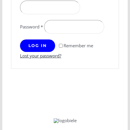
Password
*
Remember me
LOG IN
Lost your password?