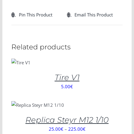
Pin This Product
Email This Product
Related products
SELECT
OPTIONS
/
DETAILS
Tire V1
5.00
€
SELECT OPTIONS
/
DETAILS
Replica Steyr M12 1/10
25.00
€
–
225.00
€