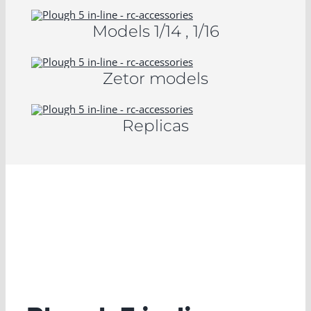
Models 1/14 , 1/16
Zetor models
Replicas