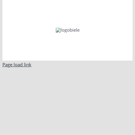
Page load link