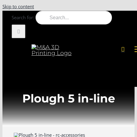
Skip to content
Search for:
Plough 5 in-line