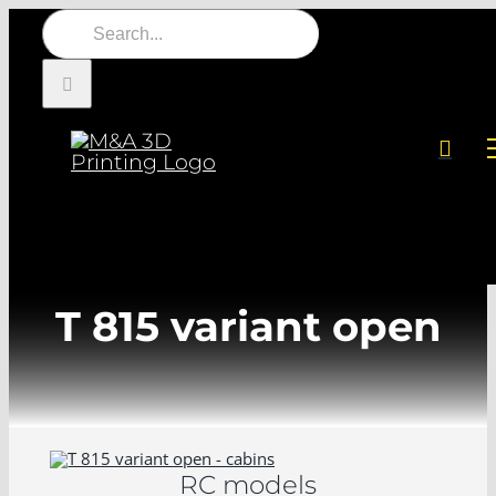
Skip
Search
to
for:
content
T 815 variant open
RC models