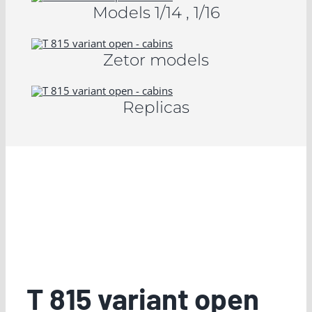
Models 1/14 , 1/16
Zetor models
Replicas
T 815 variant open