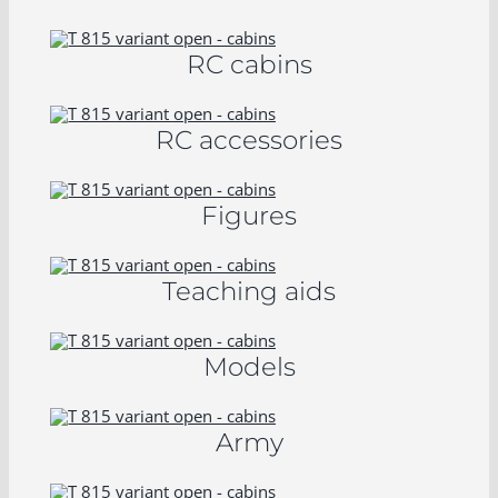
RC cabins
RC accessories
Figures
Teaching aids
Models
Army