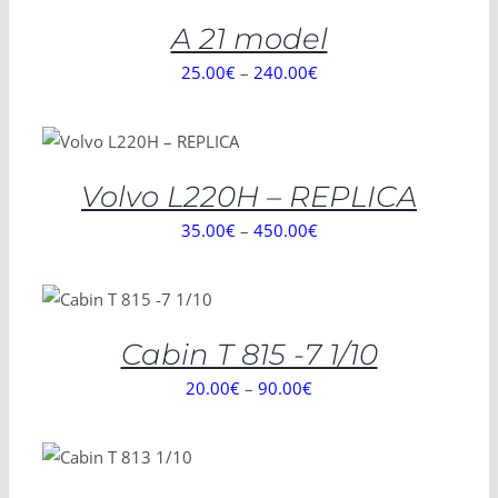
/
DETAILS
A 21 model
25.00
€
–
240.00
€
SELECT OPTIONS
/
DETAILS
Volvo L220H – REPLICA
35.00
€
–
450.00
€
SELECT OPTIONS
/
DETAILS
Cabin T 815 -7 1/10
20.00
€
–
90.00
€
SELECT
OPTIONS
/
DETAILS