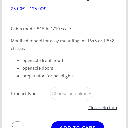
25.00
€
–
125.00
€
Cabin model 815 in 1/10 scale
Modified model for easy mounting for T6x6 or T 8×8
chassis
openable front hood
openable doors
preparation for headlights
Product type
Clear selection
T
ADD TO CART