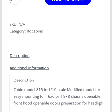
815
variant
open
quantity
SKU:
N/A
Category:
Rc cabins
Description
Additional information
Description
Cabin model 815 in 1/10 scale
Modified model for
easy mounting for T6x6 or T 8×8 chassis
openable
front hood
openable doors
preparation for headlights