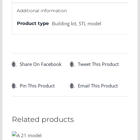
Additional information
Product type
Building kit, STL model
Share On Facebook
Tweet This Product
Pin This Product
Email This Product
Related products
SELECT
OPTIONS