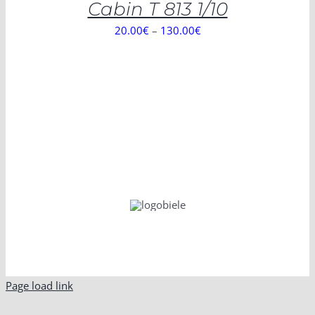
Cabin T 813 1/10
20.00
€
–
130.00
€
Page load link