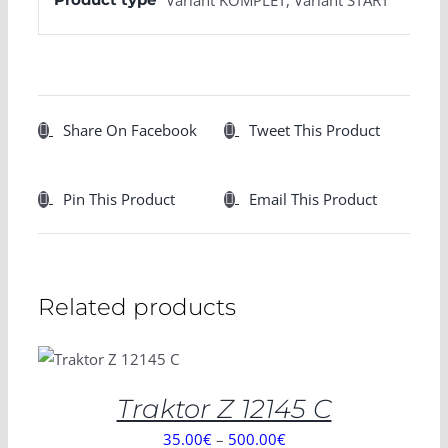
Share On Facebook
Tweet This Product
Pin This Product
Email This Product
Related products
SELECT
OPTIONS
/
DETAILS
Traktor Z 12145 C
35.00
€
–
500.00
€