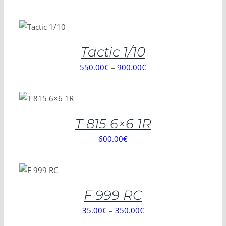
SELECT
OPTIONS
/
DETAILS
Tactic 1/10
550.00
€
–
900.00
€
SELECT
OPTIONS
/
DETAILS
T 815 6×6 1R
600.00
€
SELECT
OPTIONS
/
DETAILS
F 999 RC
35.00
€
–
350.00
€