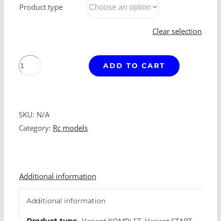
Product type
Clear selection
T
ADD TO CART
815
quantity
SKU:
N/A
Category:
Rc models
Additional information
Additional information
Product type
Variant KOMPLET, Variant START