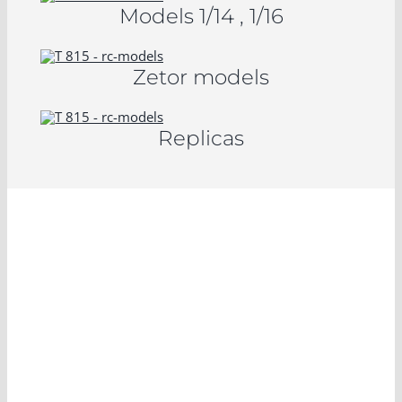
Models 1/14 , 1/16
Zetor models
Replicas