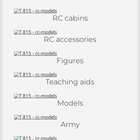
RC cabins
RC accessories
Figures
Teaching aids
Models
Army