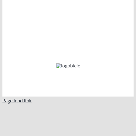
Page load link