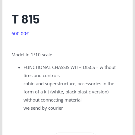
T 815
600.00
€
Model in 1/10 scale.
FUNCTIONAL CHASSIS WITH DISCS – without
tires and controls
cabin and superstructure, accessories in the
form of a kit (white, black plastic version)
without connecting material
we send by courier