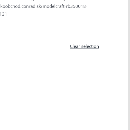
velkoobchod.conrad.sk/modelcraft-rb350018-
3131
Clear selection