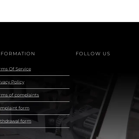
NFORMATION
FOLLOW US
rms Of Service
ivacy Policy
rms of complaints
mplaint form
thdrawal form