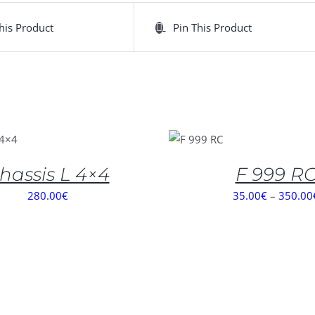
his Product
Pin This Product
SELECT
OPTIONS
/
DETAILS
hassis L 4×4
F 999 R
280.00
€
35.00
€
–
350.00