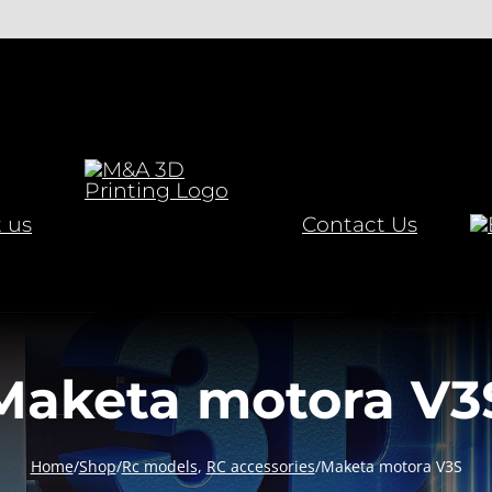
 us
Contact Us
Maketa motora V3
Home
/
Shop
/
Rc models
,
RC accessories
/
Maketa motora V3S