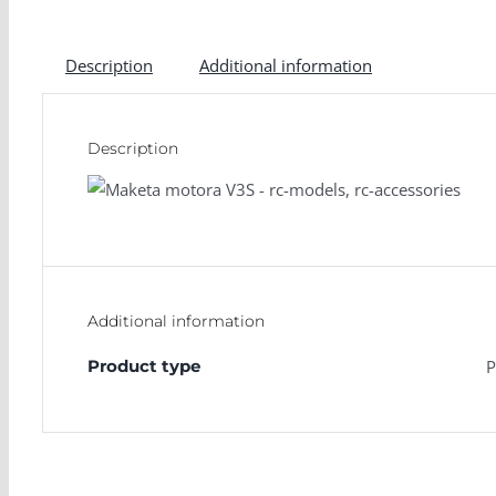
Description
Additional information
Description
Additional information
Product type
P