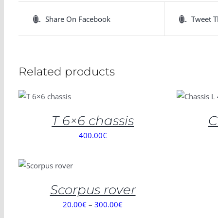
Share On Facebook
Tweet T
Related products
SELECT
ADD TO
OPTIONS
CART
/
/
DETAILS
DETAILS
T 6×6 chassis
C
400.00
€
SELECT
OPTIONS
/
DETAILS
Scorpus rover
20.00
€
–
300.00
€