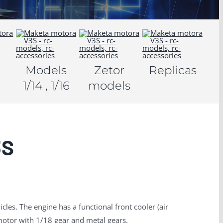
Models
Zetor
Replicas
1/14 , 1/16
models
3S
cles.
The engine has a functional front cooler (air
tor with 1/18 gear and metal gears.