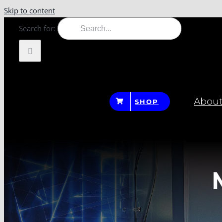
Skip to content
Search for:
About
SHOP