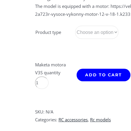
The model is equipped with a motor: https://
2a723r-vysoce-vykonny-motor-12-v-18-1.k23
Product type
Maketa motora
V3S quantity
ADD TO CART
SKU:
N/A
Categories:
RC accessories
,
Rc models