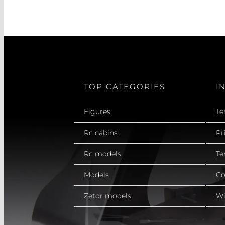
TOP CATEGORIES
I
Figures
Te
Rc cabins
Pr
Rc models
Te
Models
Co
Zetor models
Wi