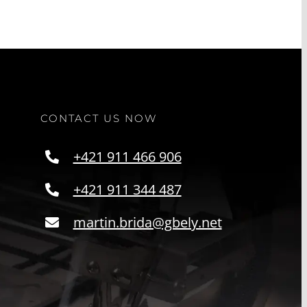
CONTACT US NOW
+421 911 466 906
+421 911 344 487
martin.brida@gbely.net