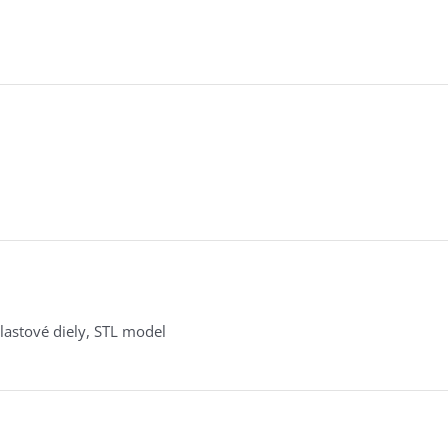
lastové diely, STL model