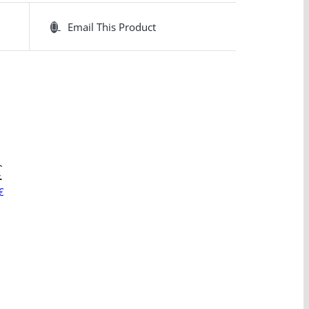
Email This Product
C
€