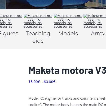
Figures
Teaching
Models
Army
aids
Maketa motora V
15.00
€
–
60.00
€
Model RC engine for trucks and commercial vehi
cooling).
The motor body houses the main DC mo