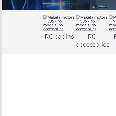
RC cabins
RC
accessories